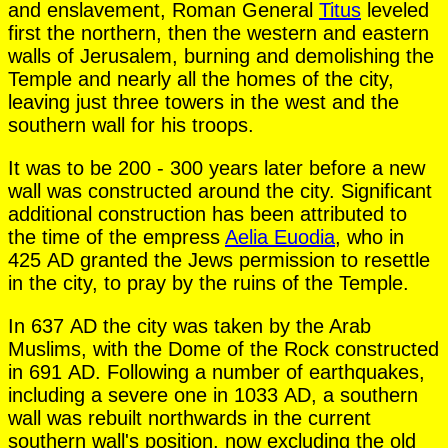
and enslavement, Roman General
Titus
leveled
first the northern, then the western and eastern
walls of Jerusalem, burning and demolishing the
Temple and nearly all the homes of the city,
leaving just three towers in the west and the
southern wall for his troops.
It was to be 200 - 300 years later before a new
wall was constructed around the city. Significant
additional construction has been attributed to
the time of the empress
Aelia Euodia
, who in
425 AD granted the Jews permission to resettle
in the city, to pray by the ruins of the Temple.
In 637 AD the city was taken by the Arab
Muslims, with the Dome of the Rock constructed
in 691 AD. Following a number of earthquakes,
including a severe one in 1033 AD, a southern
wall was rebuilt northwards in the current
southern wall's position, now excluding the old