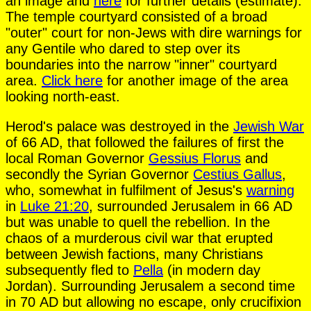
an image and
here
for further details (estimate).
The temple courtyard consisted of a broad
"outer" court for non-Jews with dire warnings for
any Gentile who dared to step over its
boundaries into the narrow "inner" courtyard
area.
Click here
for another image of the area
looking north-east.
Herod's palace was destroyed in the
Jewish War
of 66 AD, that followed the failures of first the
local Roman Governor
Gessius Florus
and
secondly the Syrian Governor
Cestius Gallus
,
who, somewhat in fulfilment of Jesus's
warning
in
Luke 21:20
, surrounded Jerusalem in 66 AD
but was unable to quell the rebellion. In the
chaos of a murderous civil war that erupted
between Jewish factions, many Christians
subsequently fled to
Pella
(in modern day
Jordan). Surrounding Jerusalem a second time
in 70 AD but allowing no escape, only crucifixion