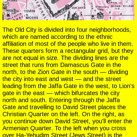
The Old City is divided into four neighborhoods,
which are named according to the ethnic
affiliation of most of the people who live in them.
These quarters form a rectangular grid, but they
are not equal in size. The dividing lines are the
street that runs from Damascus Gate in the
north, to the Zion Gate in the south — dividing
the city into east and west — and the street
leading from the Jaffa Gate in the west, to Lion's
gate in the east — which bifurcates the city
north and south. Entering through the Jaffa
Gate and travelling to David Street places the
Christian Quarter on the left. On the right, as
you continue down David Street, you'll enter the
Armenian Quarter. To the left when you cross
over Ha-Yehudim Street (Jews Street) is the