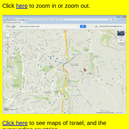
Click
here
to zoom in or zoom out.
Click here
to see maps of Israel, and the