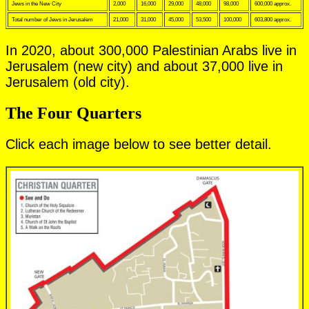
Jews in the New City
2,000
16,000
29,000
48,000
98,000
600,000 approx.
Total number of Jews in Jerusalem
21,000
31,000
45,000
53,500
100,000
603,800 approx.
In 2020, about 300,000 Palestinian Arabs live in
Jerusalem (new city) and about 37,000 live in
Jerusalem (old city).
The Four Quarters
Click each image below to see better detail.