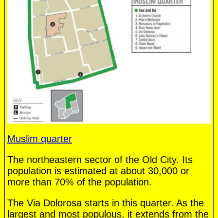
Muslim quarter
The northeastern sector of the Old City. Its
population is estimated at about 30,000 or
more than 70% of the population.
The Via Dolorosa starts in this quarter. As the
largest and most populous, it extends from the