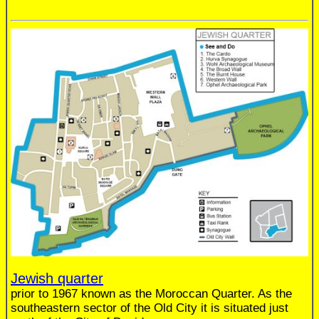
Jewish quarter
prior to 1967 known as the Moroccan Quarter. As the
southeastern sector of the Old City it is situated just