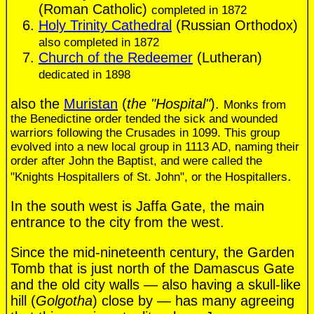
(Roman Catholic)
completed in 1872
Holy Trinity Cathedral
(Russian Orthodox)
also completed in 1872
Church of the Redeemer
(Lutheran)
dedicated in 1898
also the
Muristan
(
the "Hospital"
).
Monks from
the Benedictine order tended the sick and wounded
warriors following the Crusades in 1099. This group
evolved into a new local group in 1113 AD, naming their
order after John the Baptist, and were called the
.
"Knights Hospitallers of St. John", or the Hospitallers
In the south west is Jaffa Gate, the main
entrance to the city from the west.
Since the mid-nineteenth century, the Garden
Tomb that is just north of the Damascus Gate
and the old city walls — also having a skull-like
hill (
Golgotha
) close by — has many agreeing