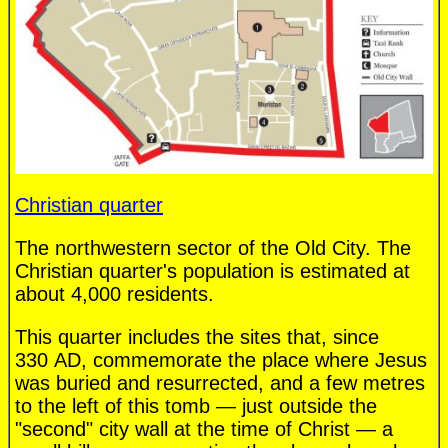
Christian quarter
The northwestern sector of the Old City. The
Christian quarter's population is estimated at
about 4,000 residents.
This quarter includes the sites that, since
330 AD, commemorate the place where Jesus
was buried and resurrected, and a few metres
to the left of this tomb — just outside the
"second" city wall at the time of Christ — a