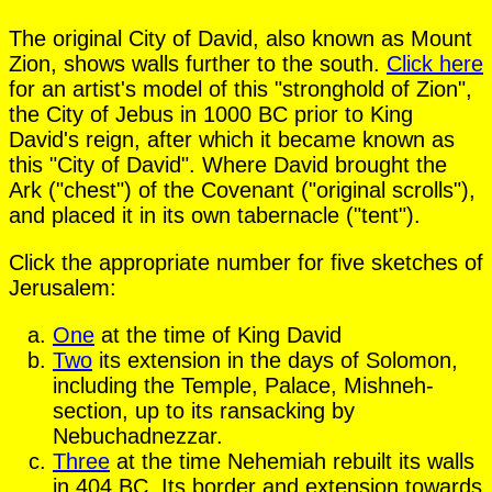
The original City of David, also known as Mount
Zion, shows walls further to the south.
Click here
for an artist's model of this "stronghold of Zion",
the City of Jebus in 1000 BC prior to King
David's reign, after which it became known as
this "City of David". Where David brought the
Ark ("chest") of the Covenant ("original scrolls"),
and placed it in its own tabernacle ("tent").
Click the appropriate number for five sketches of
Jerusalem:
One
at the time of King David
Two
its extension in the days of Solomon,
including the Temple, Palace, Mishneh-
section, up to its ransacking by
Nebuchadnezzar.
Three
at the time Nehemiah rebuilt its walls
in 404 BC. Its border and extension towards