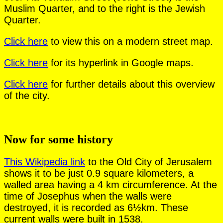
Muslim Quarter, and to the right is the Jewish
Quarter.
Click here
to view this on a modern street map.
Click here
for its hyperlink in Google maps.
Click here
for further details about this overview
of the city.
Now for some history
This Wikipedia link
to the Old City of Jerusalem
shows it to be just 0.9 square kilometers, a
walled area having a 4 km circumference. At the
time of Josephus when the walls were
destroyed, it is recorded as 6½km. These
current walls were built in 1538.