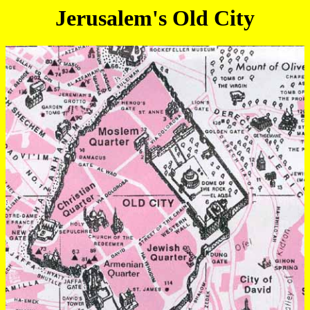
Jerusalem's Old City