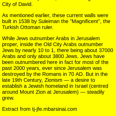
City of David.
As mentioned earlier, these current walls were
built in 1538 by Suleiman the "Magnificent", the
Turkish Ottoman ruler.
While Jews outnumber Arabs in Jerusalem
proper, inside the Old City Arabs outnumber
Jews by nearly 10 to 1, there being about 37000
Arabs and only about 3800 Jews. Jews have
been outnumbered here in fact for most of the
past 2000 years, ever since Jerusalem was
destroyed by the Romans in 70 AD. But in the
late 19th Century, Zionism — a desire to
establish a Jewish homeland in Israel (centred
around Mount Zion at Jerusalem) — steadily
grew.
Extract from tj-jfe.mbarsinai.com