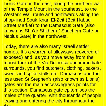
Lions' Gate in the east, along the northern wall
of the Temple Mount in the southeast, to the
Western Wall route and northwards along the
shop-lined Souk Khan El-Zeit (Beit Habad
Street Market) to the Damascus Gate (also
known as Sha'ar Shkhem / Shechem Gate or
Nablus Gate) in the northwest.
Today, there are also many Israeli settler
homes. It's a warren of alleyways (covered or
exposed) and, as you move away from the
tourist tack of the Via Dolorosa and immediate
surrounds, you find butchers, clothing, bakers,
sweet and spice stalls etc. Damascus and the
less used St Stephen's (also known as Lion's)
gates are the main access/egress points for
this section. Damascus gate epitomises the
melee of the quarter, with thousands of people
leaving and entering the city throughout the