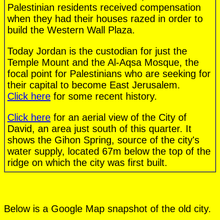
Palestinian residents received compensation
when they had their houses razed in order to
build the Western Wall Plaza.
Today Jordan is the custodian for just the
Temple Mount and the Al-Aqsa Mosque, the
focal point for Palestinians who are seeking for
their capital to become East Jerusalem.
Click here
for some recent history.
Click here
for an aerial view of the City of
David, an area just south of this quarter. It
shows the Gihon Spring, source of the city's
water supply, located 67m below the top of the
ridge on which the city was first built.
Below is a Google Map snapshot of the old city.