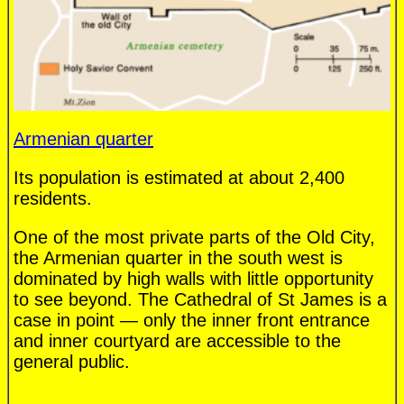
Armenian quarter
Its population is estimated at about 2,400
residents.
One of the most private parts of the Old City,
the Armenian quarter in the south west is
dominated by high walls with little opportunity
to see beyond. The Cathedral of St James is a
case in point — only the inner front entrance
and inner courtyard are accessible to the
general public.