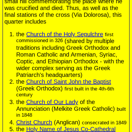
small hill commemorating the place where he
was crucified and died. Thus, as well as the
final stations of the cross (Via Dolorosa), this
quarter includes
the
Church of the Holy Sepulchre
first
commissioned in 326
(shared by multiple
traditions including Greek Orthodox and
Roman Catholic and Armenian, Syriac,
Coptic, and Ethiopian Orthodox - with the
wider complex serving as the Greek
Patriarch's headquarters)
the
Church of Saint John the Baptist
(Greek Orthodox)
first built in the 4th-6th
century
the
Church of Our Lady
of the
Annunciation (Melkite Greek Catholic)
built
in 1848
Christ Church
(Anglican)
consecrated in 1849
the
Holy Name of Jesus Co-Cathedral