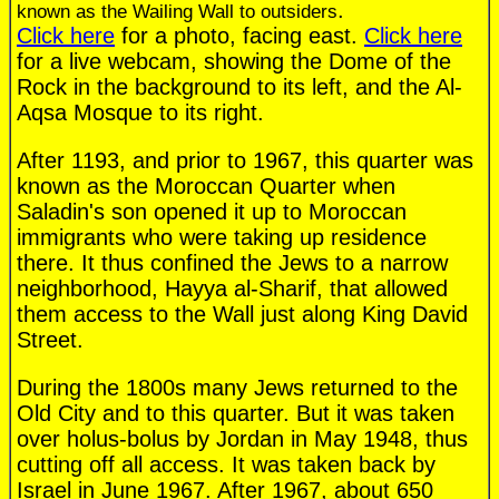
.
known as the Wailing Wall to outsiders
Click here
for a photo, facing east.
Click here
for a live webcam, showing the Dome of the
Rock in the background to its left, and the Al-
Aqsa Mosque to its right.
After 1193, and prior to 1967, this quarter was
known as the Moroccan Quarter when
Saladin's son opened it up to Moroccan
immigrants who were taking up residence
there. It thus confined the Jews to a narrow
neighborhood, Hayya al-Sharif, that allowed
them access to the Wall just along King David
Street.
During the 1800s many Jews returned to the
Old City and to this quarter. But it was taken
over holus-bolus by Jordan in May 1948, thus
cutting off all access. It was taken back by
Israel in June 1967. After 1967, about 650