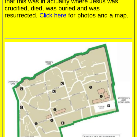
that this was in actuality where Jesus was
crucified, died, was buried and was
resurrected.
Click here
for photos and a map.