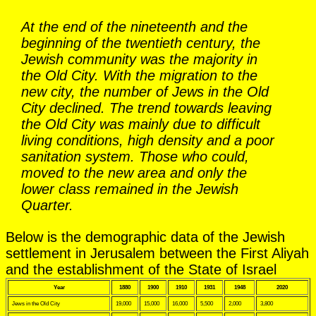
At the end of the nineteenth and the
beginning of the twentieth century, the
Jewish community was the majority in
the Old City. With the migration to the
new city, the number of Jews in the Old
City declined. The trend towards leaving
the Old City was mainly due to difficult
living conditions, high density and a poor
sanitation system. Those who could,
moved to the new area and only the
lower class remained in the Jewish
Quarter.
Below is the demographic data of the Jewish
settlement in Jerusalem between the First Aliyah
and the establishment of the State of Israel
Year
1880
1900
1910
1931
1948
2020
Jews in the Old City
19,000
15,000
16,000
5,500
2,000
3,800