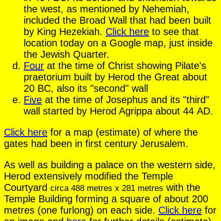
the west, as mentioned by Nehemiah,
included the Broad Wall that had been built
by King Hezekiah.
Click here
to see that
location today on a Google map, just inside
the Jewish Quarter.
Four
at the time of Christ showing Pilate's
praetorium built by Herod the Great about
20 BC, also its "second" wall
Five
at the time of Josephus and its "third"
wall started by Herod Agrippa about 44 AD.
Click here
for a map (estimate) of where the
gates had been in first century Jerusalem.
As well as building a palace on the western side,
Herod extensively modified the Temple
Courtyard
with the
circa 488 metres x 281 metres
Temple Building forming a square of about 200
metres (one furlong) on each side.
Click here
for