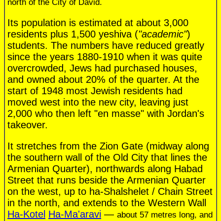
north of the City of David.
Its population is estimated at about 3,000
residents plus 1,500 yeshiva (
"academic"
)
students. The numbers have reduced greatly
since the years 1880-1910 when it was quite
overcrowded, Jews had purchased houses,
and owned about 20% of the quarter. At the
start of 1948 most Jewish residents had
moved west into the new city, leaving just
2,000 who then left "en masse" with Jordan's
takeover.
It stretches from the Zion Gate (midway along
the southern wall of the Old City that lines the
Armenian Quarter), northwards along Habad
Street that runs beside the Armenian Quarter
on the west, up to ha-Shalshelet / Chain Street
in the north, and extends to the Western Wall
Ha-Kotel
Ha-Ma'aravi
—
about 57 metres long, and