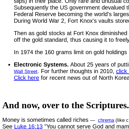
slips) in their place. Only rare and unusual c
Subsequently the US government devalued the 
Federal Reserve becoming the world's largest
During World War 2, Fort Knox's vaults store
Then as gold stocks at Fort Knox diminished 
off the gold standard, thus causing it to free
In 1974 the 160 grams limit on gold holdings 
Electronic Systems.
About 25 years of putti
. For further thoughts in 2010,
click
Wall Street
Click here
for recent news out of North Kore
And now, over to the Scriptures.
Money is sometimes called riches
—
chrema
(like 
See
Luke 16:13
"You cannot serve God and mam