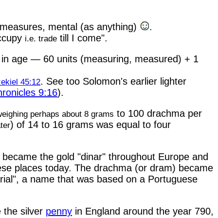
 measures, mental (as anything)
.
Occupy
till I come".
i.e. trade
s in age — 60 units (measuring, measured) + 1
. See too Solomon's earlier lighter
ekiel 45:12
ronicles 9:16
).
to 100 drachma per
weighing perhaps about 8 grams
) of 14 to 16 grams was equal to four
ter
, became the gold "dinar" throughout Europe and
 these places today. The drachma (or dram) became
"rial", a name that was based on a Portuguese
 the silver
penny
in England around the year 790,