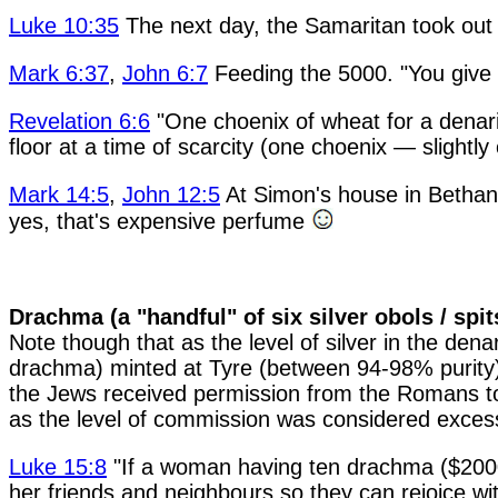
Luke 10:35
The next day, the Samaritan took out 
Mark 6:37
,
John 6:7
Feeding the 5000. "You give th
Revelation 6:6
"One choenix of wheat for a denariu
floor at a time of scarcity (one choenix — slightly
Mark 14:5
,
John 12:5
At Simon's house in Bethany
yes, that's expensive perfume
Drachma (a "handful" of six silver obols / spi
Note though that as the level of silver in the de
drachma) minted at Tyre (between 94-98% purity) w
the Jews received permission from the Romans to m
as the level of commission was considered exces
Luke 15:8
"If a woman having ten drachma ($2000),
her friends and neighbours so they can rejoice wit