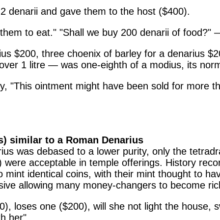
2 denarii and gave them to the host ($400).
em to eat." "Shall we buy 200 denarii of food?" — "
s $200, three choenix of barley for a denarius $20
 over 1 litre — was one-eighth of a modius, its norm
, "This ointment might have been sold for more th
ts) similar to a Roman Denarius
narius was debased to a lower purity, only the tet
ere acceptable in temple offerings. History record
int identical coins, with their mint thought to hav
sive allowing many money-changers to become ric
 loses one ($200), will she not light the house, sw
h her".