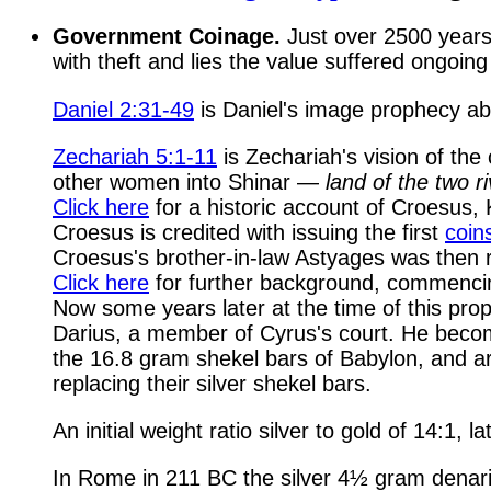
Government Coinage.
Just over 2500 years, 
with theft and lies the value suffered ongoin
Daniel 2:31-49
is Daniel's image prophecy ab
Zechariah 5:1-11
is Zechariah's vision of th
other women into Shinar —
land of the two r
Click here
for a historic account of Croesus,
Croesus is credited with issuing the first
coin
Croesus's brother-in-law Astyages was then r
Click here
for further background, commencin
Now some years later at the time of this pro
Darius, a member of Cyrus's court. He beco
the 16.8 gram shekel bars of Babylon, and ar
replacing their silver shekel bars.
An initial weight ratio silver to gold of 14:1
In Rome in 211 BC the silver 4½ gram denari