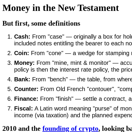
Money in the New Testament
But first, some definitions
Cash:
From "case" — originally a box for hol
included notes entitling the bearer to each no
Coin:
From "cone" — a wedge for stamping m
Money:
From "mine, mint & monitor" — accum
policy is then the interest rate policy, the 
Bank:
From "bench" — the table, from wher
Counter:
From Old French "contouer", "compto
Finance:
From "finish" — settle a contract, a
Fiscal:
A Latin word meaning "purse" of mone
income (via taxation) and the planned expendi
2010 and the
founding of crypto
, looking b