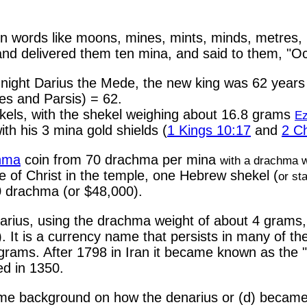
n words like moons, mines, mints, minds, metres,
and delivered them ten mina, and said to them, "
 night Darius the Mede, the new king was 62 year
des and Parsis) = 62.
ekels, with the shekel weighing about 16.8 grams
Ez
th his 3 mina gold shields (
1 Kings 10:17
and
2 Ch
hma
coin from 70 drachma per mina
with a drachma 
me of Christ in the temple, one Hebrew shekel (
or sta
 drachma (or $48,000).
narius, using the drachma weight of about 4 grams
n). It is a currency name that persists in many of
 grams. After 1798 in Iran it became known as the 
ed in 1350.
some background on how the denarius or (d) became