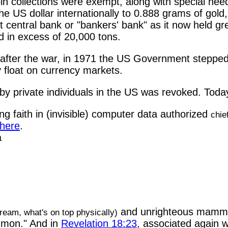
oin collections were exempt, along with special need
US dollar internationally to 0.888 grams of gold, 
 central bank or "bankers' bank" as it now held gre
d in excess of 20,000 tons.
after the war, in 1971 the US Government stepped in
ly float on currency markets.
by private individuals in the US was revoked. Today
ng faith in (invisible) computer data authorized
chie
 here
.
a
and unrighteous mam
cream, what's on top physically)
mon." And in
Revelation 18:23
, associated again w