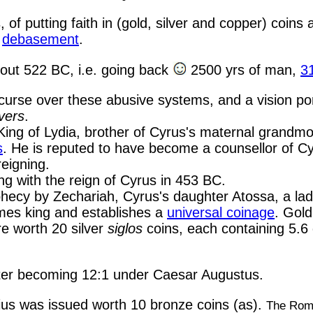
of putting faith in (gold, silver and copper) coins 
g
debasement
.
out 522 BC, i.e. going back
2500 yrs of man,
3
e curse over these abusive systems, and a vision 
ivers
.
 King of Lydia, brother of Cyrus's maternal grandm
s
. He is reputed to have become a counsellor of C
eigning.
g with the reign of Cyrus in 453 BC.
phecy by Zechariah, Cyrus's daughter Atossa, a lady
mes king and establishes a
universal coinage
. Gold
e worth 20 silver
siglos
coins, each containing 5.6 
, later becoming 12:1 under Caesar Augustus.
us was issued worth 10 bronze coins (as).
The Roma