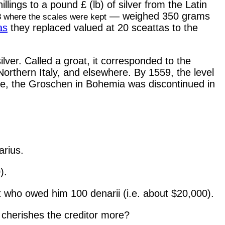
illings to a pound £ (lb) of silver from the Latin
— weighed 350 grams
8 where the scales were kept
as
they replaced valued at 20 sceattas to the
ver. Called a groat, it corresponded to the
 Northern Italy, and elsewhere. By 1559, the level
ile, the Groschen in Bohemia was discontinued in
arius.
).
t who owed him 100 denarii (i.e. about $20,000).
 cherishes the creditor more?