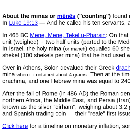
About the minas or
mĕnēs
("counting")
found i
In
Luke 19:13
— And he called his ten servants, 
In 465 BC
Mene, Mene, Tekel u-Pharsin
: On that
unit (weighed) + two half units (parted to the Me
In Israel, the holy mina (
) equalled 60 sh
or maneh
shekel (100 shekels per mina) that he had used wi
Over in Athens, Solon devalued their Greek
drac
mina
. Then at the ti
when it contained about 4 grams
drachma, and one Hebrew mina was equal to 240
After the fall of Rome (in 486 AD) the Roman de
northern Africa, the Middle East, and Persia (Ira
known as the silver "dirham", weighing about 3.2
and Spanish trading coin — their "reale" first issu
Click here
for a timeline on monetary inflation, 