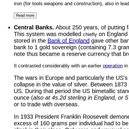
iron (for tools weapons and construction), also in le
Read more
Central Banks.
About 250 years, of putting 
This system was modelled
on Englan
chiefly
stored in the
Bank of England
gave other ban
bank to 1 gold sovereign (containing 7.3 grams
note thus became a reserve currency that brou
It contrasted considerably with an earlier
operation
in
The wars in Europe and particularly the US's 
collapse in the value of silver. Between 1873 
US. During that period the US bimetallic sta
ounce (
also at 4s.2d sterling in England, or 
or to trade with overseas.
In 1933 President Franklin Roosevelt demonetiz
excess of 160 grams per individual had to be