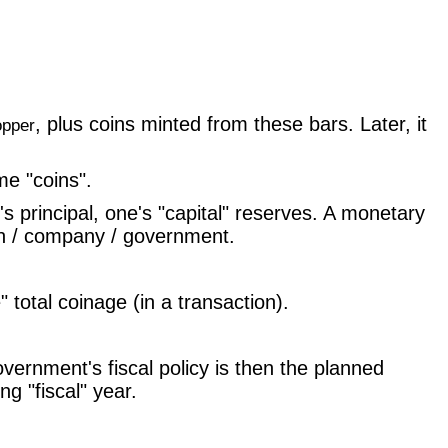
, plus coins minted from these bars. Later, it
opper
e "coins".
principal, one's "capital" reserves. A monetary
son / company / government.
total coinage (in a transaction).
ernment's fiscal policy is then the planned
g "fiscal" year.