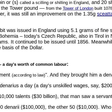
in or (s)
, and 20 sh
called a scilling or shilling in England
ll the Tower pound —
from the
Tower of London
built 107
er, it was still an improvement on the 1.35g
sceatt
t was issued in England using 5.1 grams of fine sil
n Bohemia – today's Czech Republic, also in Tirol in
rams. It continued to be issued until 1856. Meanwh
e basis of the Dollar.
:
 a day's worth of common labour
sment
". And they brought him a den
(according to law)
enarius a day (a day's unskilled wages, say, $200
0,000 talents ($30 billion), that man saw a servan
0 denarii ($100,000), the other 50 ($10,000). Who