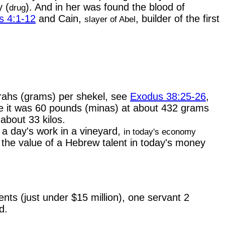
y (
). And in her was found the blood of
drug
s 4:1-12
and Cain,
, builder of the first
slayer of Abel
:
rahs (grams) per shekel, see
Exodus 38:25-26
,
e it was 60 pounds (minas) at about 432 grams
about 33 kilos.
 a day's work in a vineyard,
in today's economy
 the value of a Hebrew talent in today's money
nts (just under $15 million), one servant 2
d.