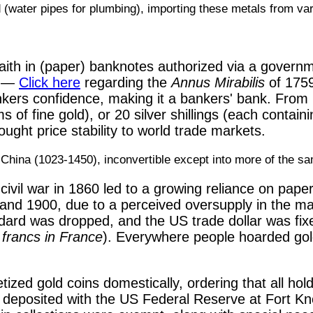
ad (water pipes for plumbing), importing these metals from v
faith in (paper) banknotes authorized via a govern
d —
Click here
regarding the
Annus Mirabilis
of 1759
kers confidence, making it a bankers' bank. From 
 of fine gold), or 20 silver shillings (each contain
ght price stability to world trade markets.
 China (1023-1450), inconvertible except into more of the s
civil war in 1860 led to a growing reliance on pap
and 1900, due to a perceived oversupply in the mark
ndard was dropped, and the US trade dollar was fixe
5 francs in France
). Everywhere people hoarded gold c
ed gold coins domestically, ordering that all holdi
 deposited with the US Federal Reserve at Fort Kno