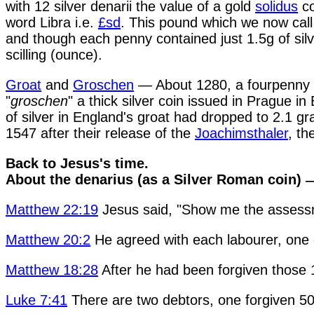
with 12 silver denarii the value of a gold
solidus
co
word Libra i.e.
£sd
. This pound which we now ca
and though each penny contained just 1.5g of silv
scilling (ounce).
Groat
and
Groschen
— About 1280, a fourpenny bi
"
groschen
" a thick silver coin issued in Prague i
of silver in England's groat had dropped to 2.1 g
1547 after their release of the
Joachimsthaler
, th
Back to Jesus's time.
About the denarius (as a Silver Roman coin)
—
Matthew 22:19
Jesus said, "Show me the asses
Matthew 20:2
He agreed with each labourer, one d
Matthew 18:28
After he had been forgiven those 1
Luke 7:41
There are two debtors, one forgiven 50