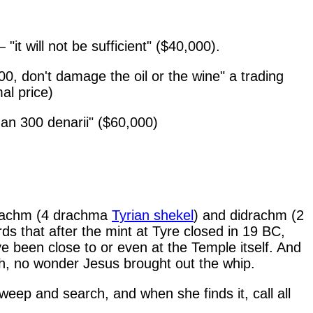
it will not be sufficient" ($40,000).
0, don't damage the oil or the wine" a trading
al price)
an 300 denarii" ($60,000)
radrachm (4 drachma
Tyrian shekel
) and didrachm (2
s that after the mint at Tyre closed in 19 BC,
e been close to or even at the Temple itself. And
h, no wonder Jesus brought out the whip.
eep and search, and when she finds it, call all