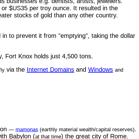
s businesses e.g. dentists, artists, jewellers.
or $US35 per troy ounce. It resulted in the
ater stocks of gold than any other country.
 to prevent it from "emptying", taking the dollar
, Fort Knox holds just 4,500 tons.
via the
Internet Domains
and
Windows
fly
and
mon
.
—
mamonas
(earthly material wealth/capital reserves)
ith Babylon (
) the great city of Rome.
at that time