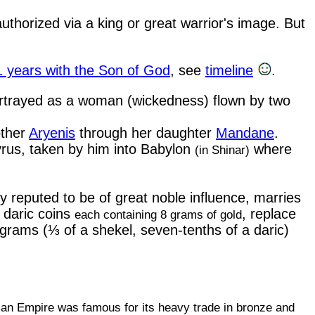
authorized via a king or great warrior's image. But
1 years with the Son of God
,
see
timeline
.
portrayed as a woman (wickedness) flown by two
other
Aryenis
through her daughter
Mandane
.
yrus, taken by him into Babylon
where
(in Shinar)
 reputed to be of great noble influence, marries
 daric coins
, replace
each containing 8 grams of gold
grams (⅓ of a shekel, seven-tenths of a daric)
n Empire was famous for its heavy trade in bronze and