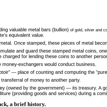
ding valuable metal bars (bullion)
of gold, silver and c
te's equivalent value.
etal. Once stamped, these pieces of metal becom
ulate and guard these stamped metal coins, one's 
price charged for lending these coins to another per
e money-exchangers would conduct business.
ir" — place of counting and computing the "pure" 
 transferral of money to another party.
y (owned by the government) — its treasury. A gov
ture (providing goods and services) during a comin
ack, a brief history.