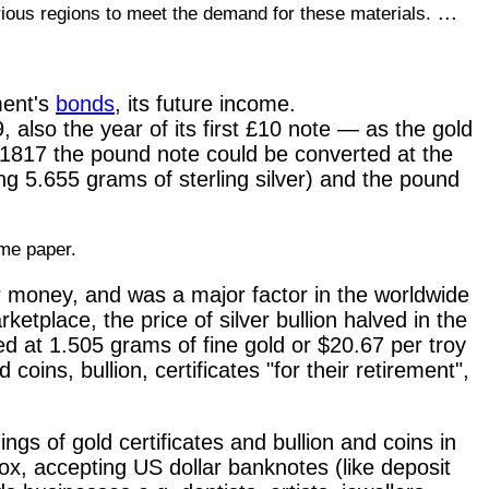
...
arious regions to meet the demand for these materials.
ment's
bonds
, its future income.
, also the year of its first £10 note — as the gold
1817 the pound note could be converted at the
ing 5.655 grams of sterling silver) and the pound
ame paper.
er money, and was a major factor in the worldwide
etplace, the price of silver bullion halved in the
d at 1.505 grams of fine gold or $20.67 per troy
oins, bullion, certificates "for their retirement",
ngs of gold certificates and bullion and coins in
x, accepting US dollar banknotes (like deposit