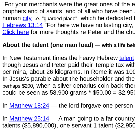
"For your merchants were the great ones of the ea
prophets and of saints, and of all who have been s
human
city
, which he dedicated 
i.e. "guarded place"
Hebrews 13:14
"For here we have no lasting city, 
Click here
for more thoughts re Peter and the chu
About the talent (one man load)
— with a life bein
In New Testament times the heavy Hebrew
talent
though Jesus and Peter paid their Temple tax wit
per mina, about 26 kilograms. In Rome it was 100 l
In Jesus's parable about the householder and the
, when a silver denarius coin back th
perhaps $200
could be seen as 58,900 grams * $50.00 = $2,950
In
Matthew 18:24
— the lord forgave one person 1
In
Matthew 25:14
— A man going to a far country (
talents ($5,890,000), one servant 1 talent ($2,950,