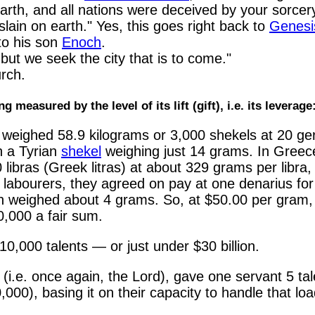
rth, and all nations were deceived by your sorcer
lain on earth." Yes, this goes right back to
Genesi
to his son
Enoch
.
but we seek the city that is to come."
rch.
g measured by the level of its lift (gift), i.e. its leverage
weighed 58.9 kilograms or 3,000 shekels at 20 ge
h a Tyrian
shekel
weighing just 14 grams. In Greec
ibras (Greek litras) at about 329 grams per libra, 
 labourers, they agreed on pay at one denarius for
en weighed about 4 grams. So, at $50.00 per gram,
,000 a fair sum.
0,000 talents — or just under $30 billion.
i.e. once again, the Lord), gave one servant 5 tale
000), basing it on their capacity to handle that loa