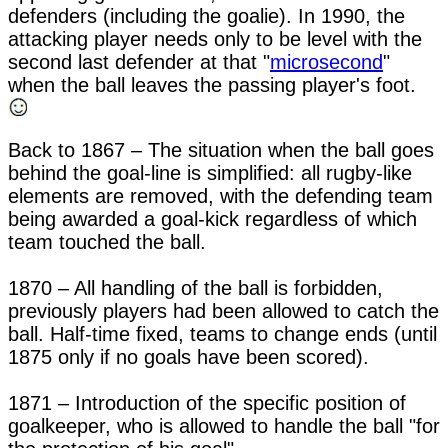
defenders (including the goalie). In 1990, the 
attacking player needs only to be level with the 
second last defender at that "
microsecond
" 
when the ball leaves the passing player's foot. 
Back to 1867 – The situation when the ball goes 
behind the goal-line is simplified: all rugby-like 
elements are removed, with the defending team 
being awarded a goal-kick regardless of which 
team touched the ball.

1870 – All handling of the ball is forbidden, 
previously players had been allowed to catch the 
ball. Half-time fixed, teams to change ends (until 
1875 only if no goals have been scored).

1871 – Introduction of the specific position of 
goalkeeper, who is allowed to handle the ball "for 