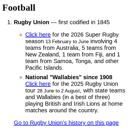
Football
Rugby Union
— first codified in 1845
Click here
for the 2026 Super Rugby
season
involving 4
13 February to June
teams from Australia, 5 teams from
New Zealand, 1 team from Fiji, and 1
team from Samoa, Tonga, and other
Pacific Islands.
National "Wallabies" since 1908
Click here
for the 2025 Rugby Union
tour
, with state teams
28 June to 2 August
and Wallabies (in a best of three)
playing British and Irish Lions at home
matches around the country.
Go to Rugby Union's history on this page