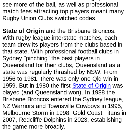
see more of the ball, as well as professional
match fees attracting top players meant many
Rugby Union Clubs switched codes.
State of Origin
and the Brisbane Broncos.
With rugby league interstate matches, each
team drew its players from the clubs based in
that state. With professional football clubs in
Sydney "pinching" the best players in
Queensland for their clubs, Queensland as a
state was regularly thrashed by NSW. From
1956 to 1981, there was only one Qld win in
1959. But in 1980 the first
State of Origin
was
played (and Queensland won). In 1988 the
Brisbane Broncos entered the Sydney league,
NZ Warriors and Townsville Cowboys in 1995,
Melbourne Storm in 1998, Gold Coast Titans in
2007, Redcliffe Dolphins in 2023, establishing
the game more broadly.