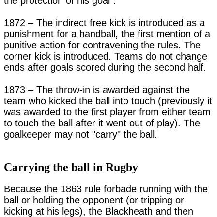
the protection of his goal".

1872 – The indirect free kick is introduced as a 
punishment for a handball, the first mention of a 
punitive action for contravening the rules. The 
corner kick is introduced. Teams do not change 
ends after goals scored during the second half.

1873 – The throw-in is awarded against the 
team who kicked the ball into touch (previously it 
was awarded to the first player from either team 
to touch the ball after it went out of play). The 
goalkeeper may not "carry" the ball.

Carrying the ball in Rugby
Because the 1863 rule forbade running with the 
ball or holding the opponent (or tripping or 
kicking at his legs), the Blackheath and then 