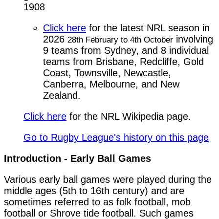
1908
Click here
for the latest NRL season in
2026
involving
28th February to 4th October
9 teams from Sydney, and 8 individual
teams from Brisbane, Redcliffe, Gold
Coast, Townsville, Newcastle,
Canberra, Melbourne, and New
Zealand.
Click here
for the NRL Wikipedia page.
Go to Rugby League's history on this page
Introduction - Early Ball Games
Various early ball games were played during the 
middle ages (5th to 16th century) and are 
sometimes referred to as folk football, mob 
football or Shrove tide football. Such games 