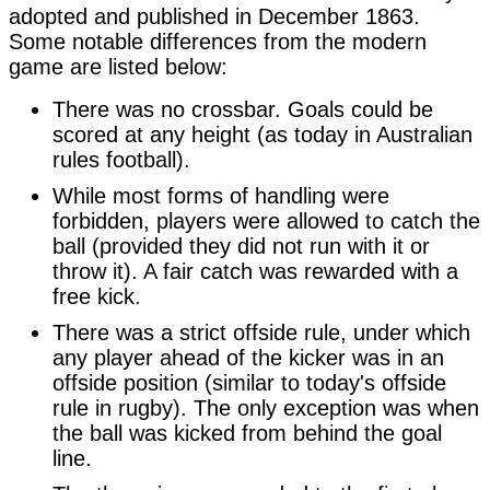
adopted and published in December 1863. 
Some notable differences from the modern 
game are listed below:
There was no crossbar. Goals could be
scored at any height (as today in Australian
rules football).
While most forms of handling were
forbidden, players were allowed to catch the
ball (provided they did not run with it or
throw it). A fair catch was rewarded with a
free kick.
There was a strict offside rule, under which
any player ahead of the kicker was in an
offside position (similar to today's offside
rule in rugby). The only exception was when
the ball was kicked from behind the goal
line.