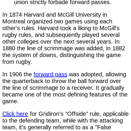
union strictly forbade forward passes.
In 1874 Harvard and McGill University in
Montreal organized two games using each
other's rules. Harvard took a liking to McGill's
rugby rules, and subsequently played several
other colleges over the next several years. In
1880 the line of scrimmage was added, in 1882
the system of downs, distinguishing the game
from rugby.
In 1906 the
forward pass
was adopted, allowing
the quarterback to throw the ball forward over
the line of scrimmage to a receiver. It gradually
became one of the most defining features of the
game.
Click here
for Gridiron's "Offside" rule, applicable
to the defending team, while with the attacking
team, it's generally referred to as a "False