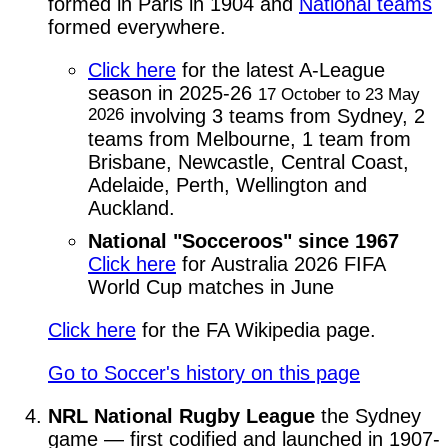
formed in Paris in 1904 and
National teams
formed everywhere.
Click here
for the latest A-League
season in 2025-26
17 October to 23 May
2026
involving 3 teams from Sydney, 2
teams from Melbourne, 1 team from
Brisbane, Newcastle, Central Coast,
Adelaide, Perth, Wellington and
Auckland.
National "Socceroos" since 1967
Click here
for Australia 2026 FIFA
World Cup matches in June
Click here
for the FA Wikipedia page.
Go to Soccer's history on this page
NRL National Rugby League
the Sydney
game — first codified and launched in 1907-