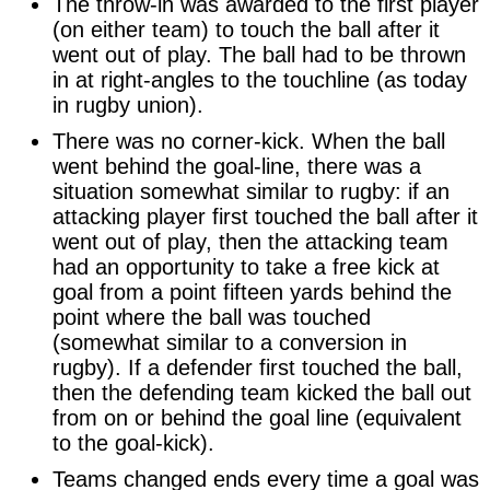
The throw-in was awarded to the first player
(on either team) to touch the ball after it
went out of play. The ball had to be thrown
in at right-angles to the touchline (as today
in rugby union).
There was no corner-kick. When the ball
went behind the goal-line, there was a
situation somewhat similar to rugby: if an
attacking player first touched the ball after it
went out of play, then the attacking team
had an opportunity to take a free kick at
goal from a point fifteen yards behind the
point where the ball was touched
(somewhat similar to a conversion in
rugby). If a defender first touched the ball,
then the defending team kicked the ball out
from on or behind the goal line (equivalent
to the goal-kick).
Teams changed ends every time a goal was