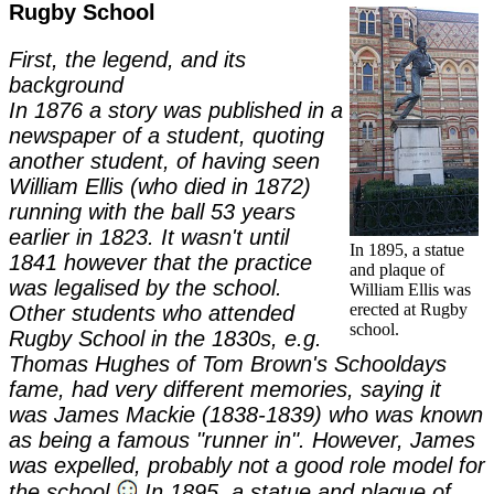
Rugby School
First, the legend, and its
background
In 1876 a story was published in a
newspaper of a student, quoting
another student, of having seen
William Ellis (who died in 1872)
running with the ball 53 years
earlier in 1823. It wasn't until
In 1895, a statue
1841 however that the practice
and plaque of
was legalised by the school.
William Ellis was
erected at Rugby
Other students who attended
school.
Rugby School in the 1830s, e.g.
Thomas Hughes of Tom Brown's Schooldays
fame, had very different memories, saying it
was James Mackie (1838-1839) who was known
as being a famous "runner in". However, James
was expelled, probably not a good role model for
the school
In 1895, a statue and plaque of