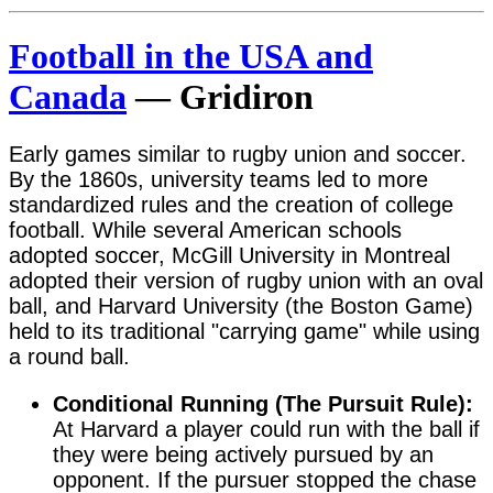
Football in the USA and
Canada
— Gridiron
Early games similar to rugby union and soccer.
By the 1860s, university teams led to more
standardized rules and the creation of college
football. While several American schools
adopted soccer, McGill University in Montreal
adopted their version of rugby union with an oval
ball, and Harvard University (the Boston Game)
held to its traditional "carrying game" while using
a round ball.
Conditional Running (The Pursuit Rule):
At Harvard a player could run with the ball if
they were being actively pursued by an
opponent. If the pursuer stopped the chase