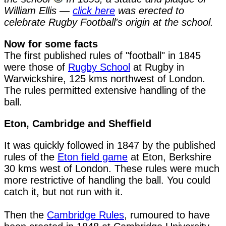
William Ellis —
click here
was erected to
celebrate Rugby Football's origin at the school.
Now for some facts

The first published rules of "football" in 1845 
were those of 
Rugby School
 at Rugby in 
Warwickshire, 125 kms northwest of London. 
The rules permitted extensive handling of the 
ball.
Eton, Cambridge and Sheffield
It was quickly followed in 1847 by the published 
rules of the 
Eton field game
 at Eton, Berkshire 
30 kms west of London. These rules were much 
more restrictive of handling the ball. You could 
catch it, but not run with it.

Then the 
Cambridge Rules
, rumoured to have 