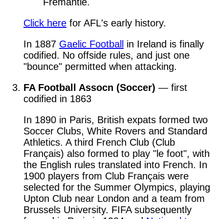
Fremantle.
Click here
for AFL's early history.
In 1887
Gaelic Football
in Ireland is finally
codified. No offside rules, and just one
"bounce" permitted when attacking.
FA Football Assocn (Soccer)
— first
codified in 1863
In 1890 in Paris, British expats formed two
Soccer Clubs, White Rovers and Standard
Athletics. A third French Club (Club
Français) also formed to play "le foot", with
the English rules translated into French. In
1900 players from Club Français were
selected for the Summer Olympics, playing
Upton Club near London and a team from
Brussels University. FIFA subsequently