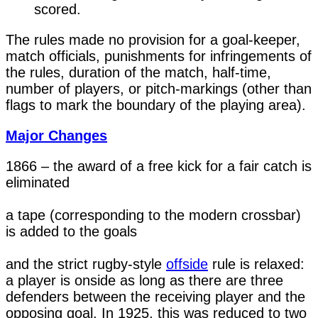
scored.
The rules made no provision for a goal-keeper,
match officials, punishments for infringements of
the rules, duration of the match, half-time,
number of players, or pitch-markings (other than
flags to mark the boundary of the playing area).
Major Changes
1866 – the award of a free kick for a fair catch is 
eliminated

a tape (corresponding to the modern crossbar) 
is added to the goals

and the strict rugby-style 
offside
 rule is relaxed: 
a player is onside as long as there are three 
defenders between the receiving player and the 
opposing goal. In 1925, this was reduced to two 