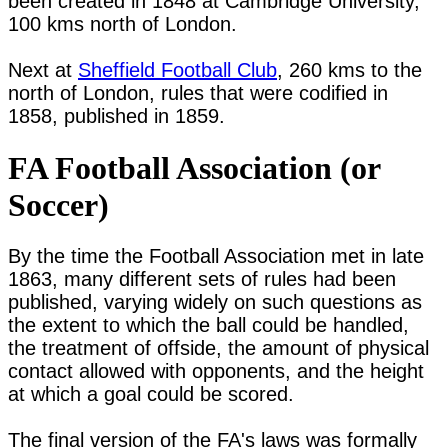
been created in 1848 at Cambridge University, 
100 kms north of London.

Next at 
Sheffield Football Club
, 260 kms to the 
north of London, rules that were codified in 
FA Football Association (or
Soccer)
By the time the Football Association met in late 
1863, many different sets of rules had been 
published, varying widely on such questions as 
the extent to which the ball could be handled, 
the treatment of offside, the amount of physical 
contact allowed with opponents, and the height 
at which a goal could be scored.

The final version of the FA's laws was formally 