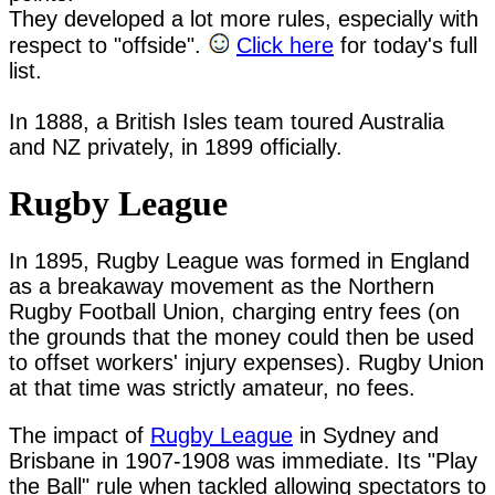
They developed a lot more rules, especially with 
respect to "offside". 
Click here
 for today's full 
list.

In 1888, a British Isles team toured Australia 
Rugby League
In 1895, Rugby League was formed in England
as a breakaway movement as the Northern
Rugby Football Union, charging entry fees (on
the grounds that the money could then be used
to offset workers' injury expenses). Rugby Union
at that time was strictly amateur, no fees.
The impact of
Rugby League
in Sydney and
Brisbane in 1907-1908 was immediate. Its "Play
the Ball" rule when tackled allowing spectators to