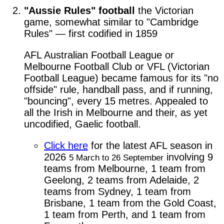
"Aussie Rules" football
the Victorian
game, somewhat similar to "Cambridge
Rules" — first codified in 1859
AFL Australian Football League or
Melbourne Football Club or VFL (Victorian
Football League) became famous for its "no
offside" rule, handball pass, and if running,
"bouncing", every 15 metres. Appealed to
all the Irish in Melbourne and their, as yet
uncodified, Gaelic football.
Click here
for the latest AFL season in
2026
involving 9
5 March to 26 September
teams from Melbourne, 1 team from
Geelong, 2 teams from Adelaide, 2
teams from Sydney, 1 team from
Brisbane, 1 team from the Gold Coast,
1 team from Perth, and 1 team from