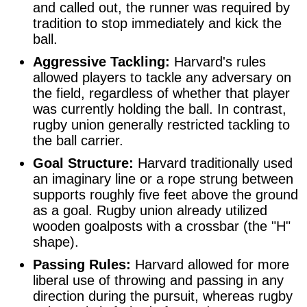
and called out, the runner was required by
tradition to stop immediately and kick the
ball.
Aggressive Tackling:
Harvard's rules
allowed players to tackle any adversary on
the field, regardless of whether that player
was currently holding the ball. In contrast,
rugby union generally restricted tackling to
the ball carrier.
Goal Structure:
Harvard traditionally used
an imaginary line or a rope strung between
supports roughly five feet above the ground
as a goal. Rugby union already utilized
wooden goalposts with a crossbar (the "H"
shape).
Passing Rules:
Harvard allowed for more
liberal use of throwing and passing in any
direction during the pursuit, whereas rugby