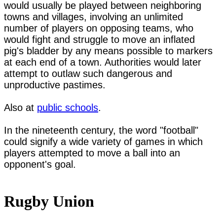
would usually be played between neighboring 
towns and villages, involving an unlimited 
number of players on opposing teams, who 
would fight and struggle to move an inflated 
pig's bladder by any means possible to markers 
at each end of a town. Authorities would later 
attempt to outlaw such dangerous and 
unproductive pastimes.

Also at 
public schools
.

In the nineteenth century, the word "football" 
could signify a wide variety of games in which 
players attempted to move a ball into an 
opponent's goal.

Rugby Union