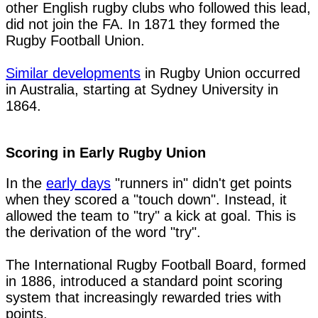
other English rugby clubs who followed this lead, 
did not join the FA. In 1871 they formed the 
Rugby Football Union.

Similar developments
 in Rugby Union occurred 
in Australia, starting at Sydney University in 
1864.

Scoring in Early Rugby Union
In the 
early days
 "runners in" didn't get points 
when they scored a "touch down". Instead, it 
allowed the team to "try" a kick at goal. This is 
the derivation of the word "try".

The International Rugby Football Board, formed 
in 1886, introduced a standard point scoring 
system that increasingly rewarded tries with 
points. 
