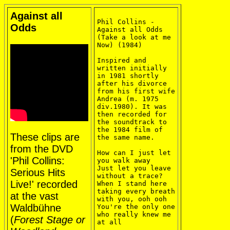
Against all
Phil Collins - 
Odds
Against all Odds 
(Take a look at me 
Now) (1984)

Inspired and 
written initially 
in 1981 shortly 
after his divorce 
from his first wife 
Andrea (m. 1975 
div.1980). It was 
then recorded for 
the soundtrack to 
the 1984 film of 
These clips are
the same name.

from the DVD
How can I just let 
'Phil Collins:
you walk away

Just let you leave 
Serious Hits
without a trace?

Live!' recorded
When I stand here 
taking every breath 
at the vast
with you, ooh ooh

Waldbühne
You're the only one 
who really knew me 
(
Forest Stage or
at all
