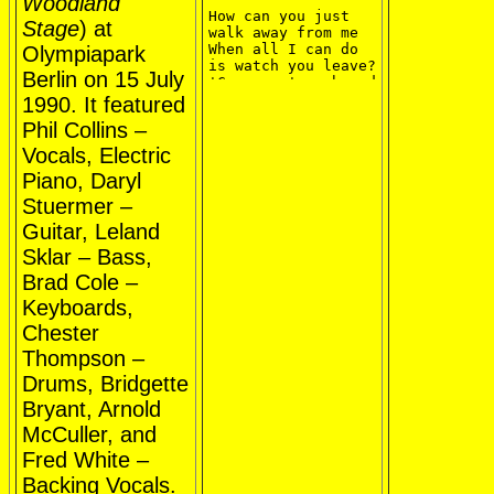
Woodland
How can you just 
Stage
) at
walk away from me

When all I can do 
Olympiapark
is watch you leave?

Berlin on 15 July
'Cause we've shared 
the laughter and 
1990. It featured
the pain

Phil Collins –
And even shared the 
tears

Vocals, Electric
You're the only one 
Piano, Daryl
who really knew me 
at all

Stuermer –
Guitar, Leland
So take a look at 
me now

Sklar – Bass,
Well there's just 
Brad Cole –
an empty space

And there's nothing 
Keyboards,
left here to remind 
Chester
me

Just the memory of 
Thompson –
your face

Drums, Bridgette
Ooh, take a look at 
me now

Bryant, Arnold
Well there's just 
an empty space

McCuller, and
And you coming back 
Fred White –
to me is against 
all odds

Backing Vocals.